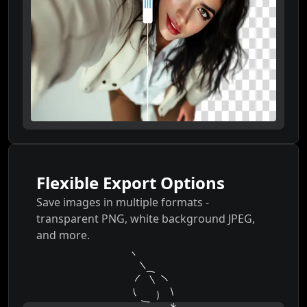
Flexible Export Options
Save images in multiple formats -
transparent PNG, white background JPEG,
and more.