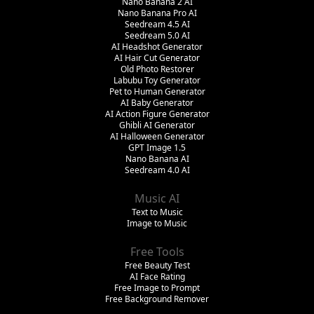
Nano Banana 2 AI
Nano Banana Pro AI
Seedream 4.5 AI
Seedream 5.0 AI
AI Headshot Generator
AI Hair Cut Generator
Old Photo Restorer
Labubu Toy Generator
Pet to Human Generator
AI Baby Generator
AI Action Figure Generator
Ghibli AI Generator
AI Halloween Generator
GPT Image 1.5
Nano Banana AI
Seedream 4.0 AI
Music AI
Text to Music
Image to Music
Free Tools
Free Beauty Test
AI Face Rating
Free Image to Prompt
Free Background Remover