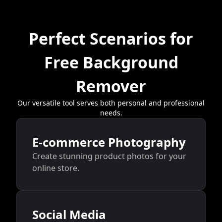
Perfect Scenarios for
Free Background
Remover
Our versatile tool serves both personal and professional
needs.
E-commerce Photography
Create stunning product photos for your
online store.
Social Media