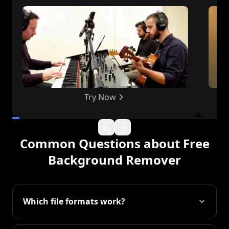
Try Now
Common Questions about Free
Background Remover
Which file formats work?