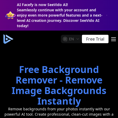
AI Facefy is now SeeVido AI!
Seamlessly continue with your account and
enjoy even more powerful features and a next-
level AI creation journey. Discover SeeVido AI
today!
Free Trial
EN
m
Free Background
Remover - Remove
Image Backgrounds
Instantly
Remove backgrounds from your photos instantly with our
powerful AI tool. Create professional, clean-cut images with a