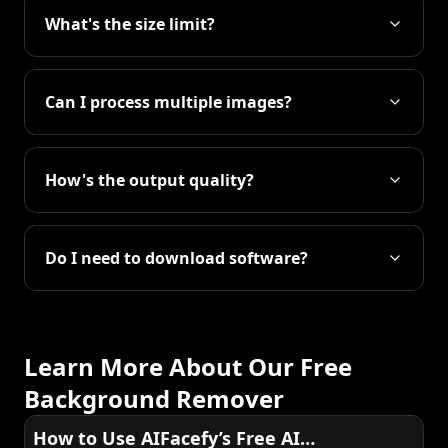
What's the size limit?
Can I process multiple images?
How's the output quality?
Do I need to download software?
Learn More About Our Free
Background Remover
How to Use AIFacefy’s Free AI