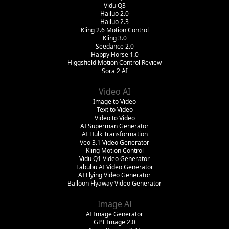
Vidu Q3
Hailuo 2.0
Hailuo 2.3
Kling 2.6 Motion Control
Kling 3.0
Seedance 2.0
Happy Horse 1.0
Higgsfield Motion Control Review
Sora 2 AI
Video AI
Image to Video
Text to Video
Video to Video
AI Superman Generator
AI Hulk Transformation
Veo 3.1 Video Generator
Kling Motion Control
Vidu Q1 Video Generator
Labubu AI Video Generator
AI Flying Video Generator
Balloon Flyaway Video Generator
Image AI
AI Image Generator
GPT Image 2.0