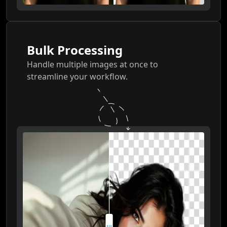
Bulk Processing
Handle multiple images at once to
streamline your workflow.