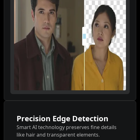
Precision Edge Detection
Smart AI technology preserves fine details
like hair and transparent elements.