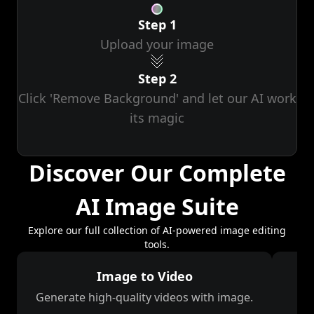
Step 1
Upload your image
Step 2
Click 'Remove Background' and let our AI work
its magic
Discover Our Complete
AI Image Suite
Explore our full collection of AI-powered image editing
tools.
Image to Video
Generate high-quality videos with image.