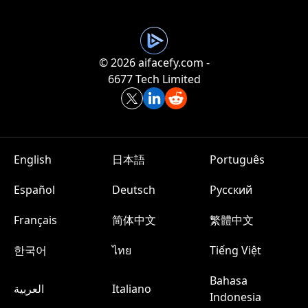
©️ 2026 aifacefy.com -
6677 Tech Limited
English
日本語
Português
Español
Deutsch
Русский
Français
简体中文
繁體中文
한국어
ไทย
Tiếng Việt
Bahasa
العربية
Italiano
Indonesia