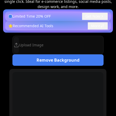
single click. Ideal for e-commerce listings, social media posts,
design work, and more.
Limited Time 20% OFF
Get Now
🌟
Recommended AI Tools
More
Upload Image
Remove Background