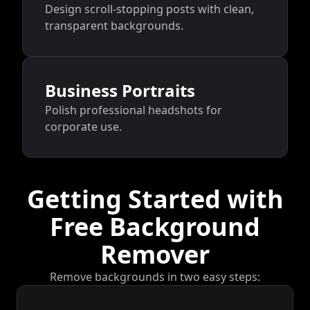
Design scroll-stopping posts with clean,
transparent backgrounds.
Business Portraits
Polish professional headshots for
corporate use.
Getting Started with
Free Background
Remover
Remove backgrounds in two easy steps: