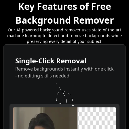
Key Features of Free
Background Remover
Our AI-powered background remover uses state-of-the-art
machine learning to detect and remove backgrounds while
preserving every detail of your subject.
Single-Click Removal
Remove backgrounds instantly with one click
- no editing skills needed.