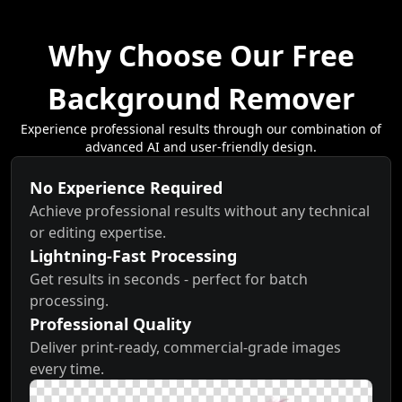
Why Choose Our Free
Background Remover
Experience professional results through our combination of
advanced AI and user-friendly design.
No Experience Required
Achieve professional results without any technical
or editing expertise.
Lightning-Fast Processing
Get results in seconds - perfect for batch
processing.
Professional Quality
Deliver print-ready, commercial-grade images
every time.