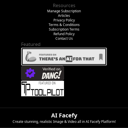
Resources
Manage Subscription
Articles
Privacy Policy
Terms & Conditions
Subscription Terms
Refund Policy
Contact Us
Featured
AI Facefy
Create stunning, realistic Image & Video all in AI Facefy Platform!