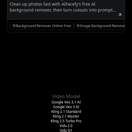
Clean up photos fast with AIFacefy’s free AI
Background Remover for Cleaner
background remover, then turn cutouts into prompts,
Images and Better Creative Workflows
styled images, or motion-ready creative assets.
Background Remover Online Free
Image Background Remover Fr
Video Model
Google Veo 3.1 AI
Google Veo 3 AI
Kling 2.1 Standard
Kling 2.1 Master
Kling 2.5 Turbo Pro
Vidu 2.0
Vidu Q1