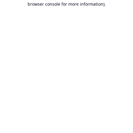
browser console for more information).