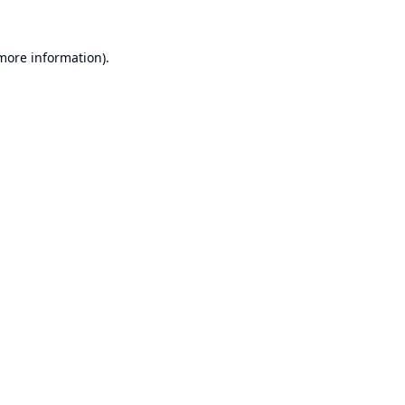
 more information).