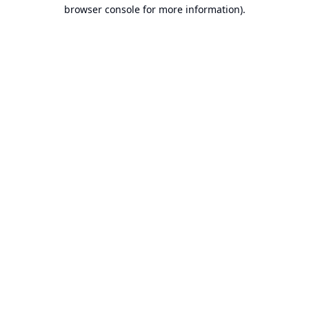
browser console for more information).