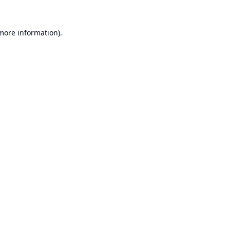
 more information).