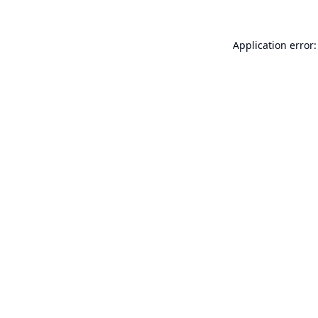
Application error: