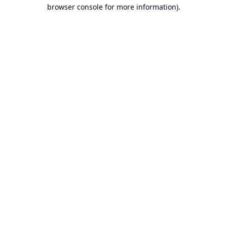
browser console for more information).