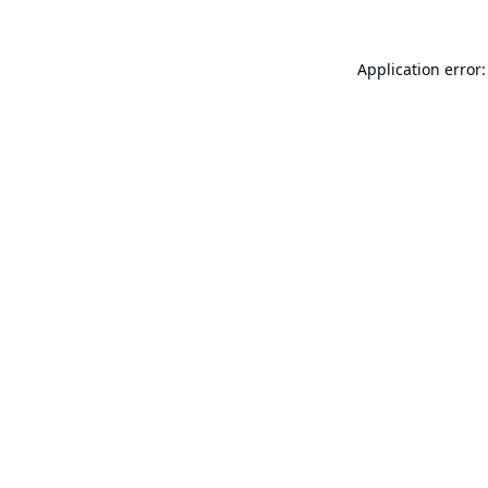
Application error: