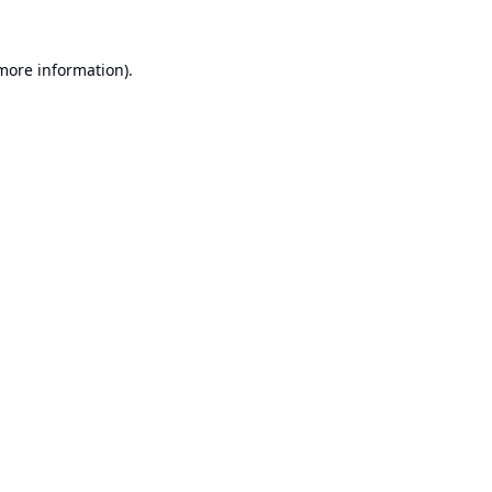
 more information).