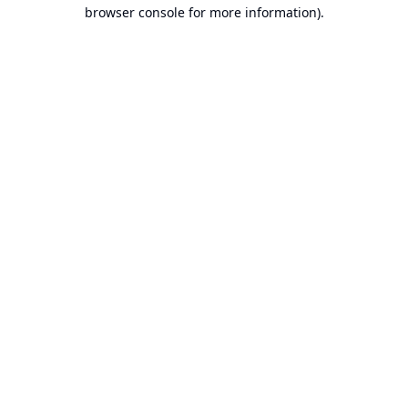
browser console for more information).