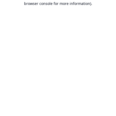
browser console for more information).