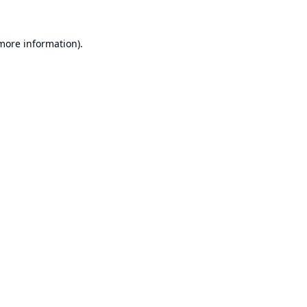
 more information).