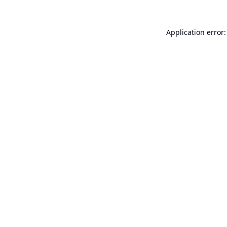
Application error: