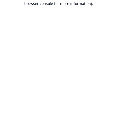
browser console for more information).