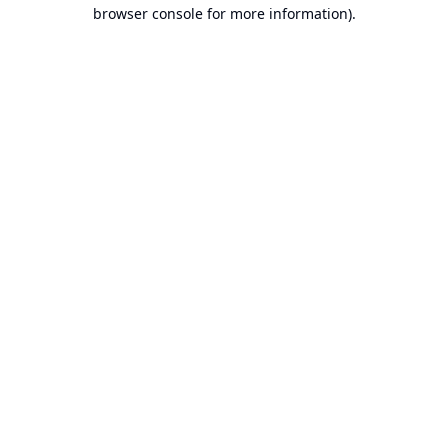
browser console for more information).