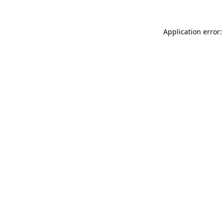
Application error: