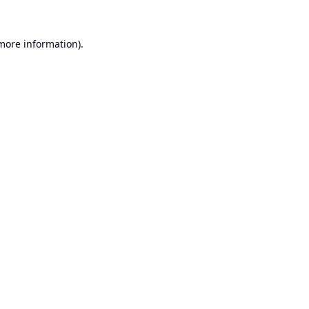
 more information).