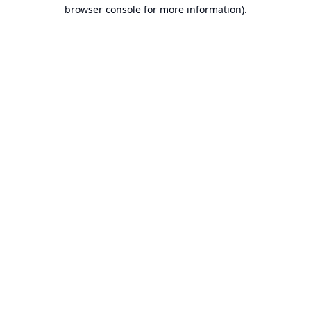
browser console for more information).