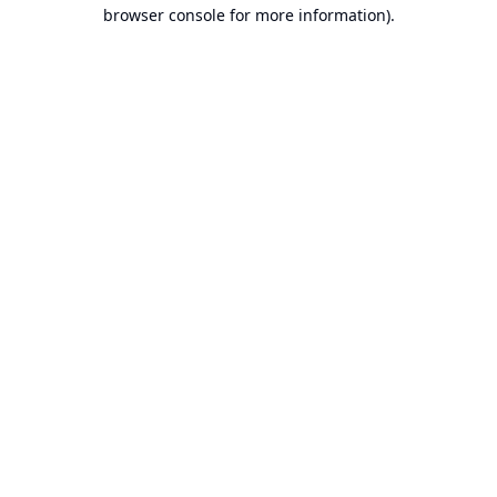
browser console for more information).