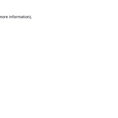
 more information).