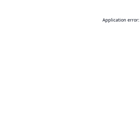
Application error: