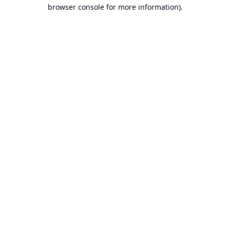
browser console for more information).