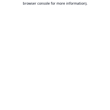
browser console for more information).