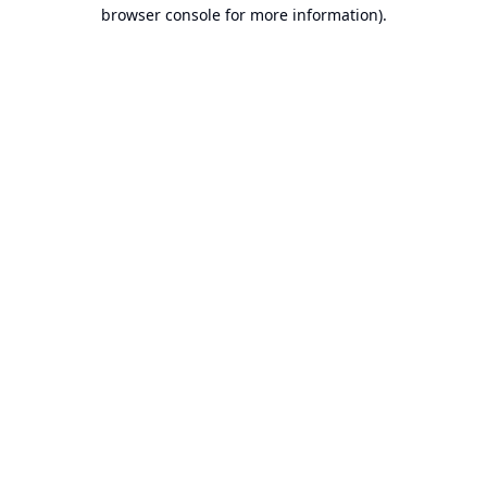
browser console for more information).