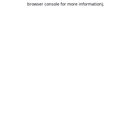
browser console for more information).