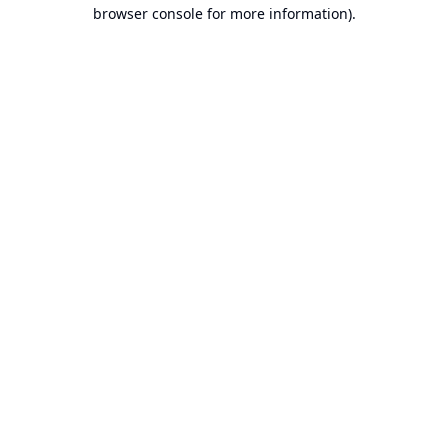
browser console for more information).