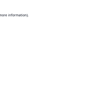
 more information).