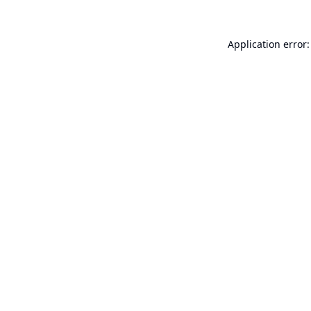
Application error: