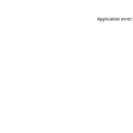
Application error: