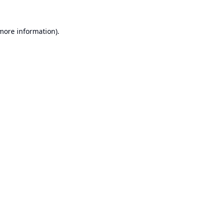
 more information).