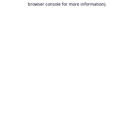
browser console for more information).