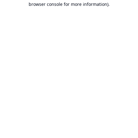
browser console for more information).