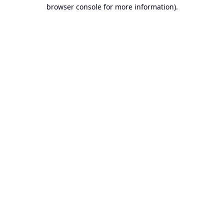
browser console for more information).